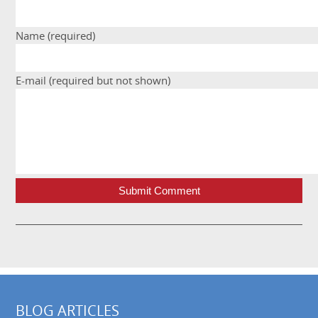
Name (required)
E-mail (required but not shown)
Submit Comment
BLOG ARTICLES