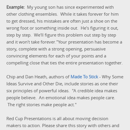
Example:
My young son has since experimented with
other clothing ensembles. While it takes forever for him
to get dressed, his mistakes are often just a shoe on the
wrong foot or something inside out. He's figuring it out,
step by step. We'll figure this problem out step by step
and it won't take forever."Your presentation has become a
story, complete with a strong opening, persuasive
convincing elements for each of your points and a
compelling close that ties the entire presentation together.
Chip and Dan Heath, authors of
Made To Stick
- Why Some
Ideas Survive and Other Die, include stories as one their
six principles of powerful ideas. "A credible idea makes
people believe. An emotional idea makes people care.
The right stories make people act."
Red Cup Presentations is all about moving decision
makers to action. Please share this story with others and