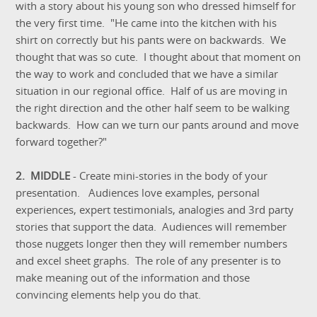
with a story about his young son who dressed himself for
the very first time. "He came into the kitchen with his
shirt on correctly but his pants were on backwards. We
thought that was so cute. I thought about that moment on
the way to work and concluded that we have a similar
situation in our regional office. Half of us are moving in
the right direction and the other half seem to be walking
backwards. How can we turn our pants around and move
forward together?"
2. MIDDLE
- Create mini-stories in the body of your
presentation. Audiences love examples, personal
experiences, expert testimonials, analogies and 3rd party
stories that support the data. Audiences will remember
those nuggets longer then they will remember numbers
and excel sheet graphs. The role of any presenter is to
make meaning out of the information and those
convincing elements help you do that.