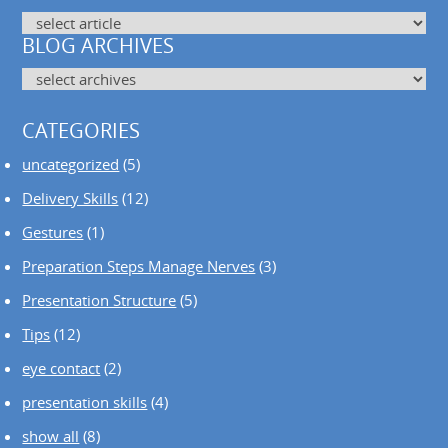
BLOG ARCHIVES
CATEGORIES
uncategorized
(5)
Delivery Skills
(12)
Gestures
(1)
Preparation Steps Manage Nerves
(3)
Presentation Structure
(5)
Tips
(12)
eye contact
(2)
presentation skills
(4)
show all
(8)