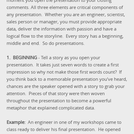
moment you open the presentation to your closing
comments. All three elements are critical components of
any presentation. Whether you are an engineer, scientist,
sales person or manager, you must provide appropriate
data, deliver the information with passion and have a
logical flow to the storyline. Every story has a beginning,
middle and end. So do presentations.
1. BEGINNING
- Tell a story as you open your
presentation. It takes just seven words to create a first
impression so why not make those first words count? If
you think back to a memorable presentation you've heard,
chances are the speaker opened with a story to grab your
attention. Pieces of that story were then woven
throughout the presentation to become a powerful
metaphor that explained complicated data.
Example:
An engineer in one of my workshops came to
class ready to deliver his final presentation. He opened