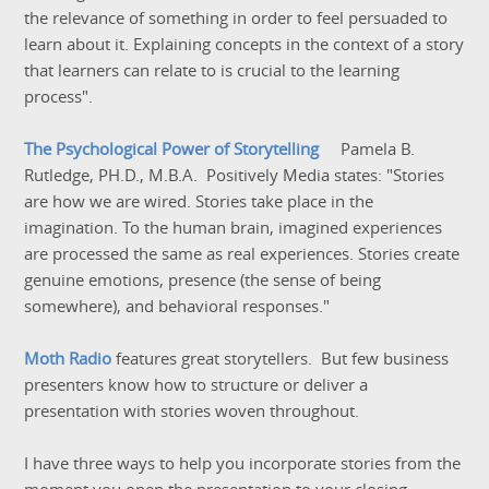
the relevance of something in order to feel persuaded to
learn about it. Explaining concepts in the context of a story
that learners can relate to is crucial to the learning
process".
The Psychological Power of Storytelling
Pamela B.
Rutledge, PH.D., M.B.A. Positively Media states: "Stories
are how we are wired. Stories take place in the
imagination. To the human brain, imagined experiences
are processed the same as real experiences. Stories create
genuine emotions, presence (the sense of being
somewhere), and behavioral responses."
Moth Radio
features great storytellers. But few business
presenters know how to structure or deliver a
presentation with stories woven throughout.
I have three ways to help you incorporate stories from the