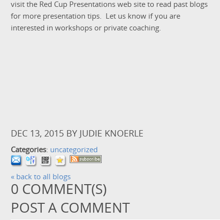
visit the Red Cup Presentations web site to read past blogs
for more presentation tips. Let us know if you are
interested in workshops or private coaching.
DEC 13, 2015
BY
JUDIE KNOERLE
Categories
:
uncategorized
« back to all blogs
0
COMMENT(S)
POST A COMMENT