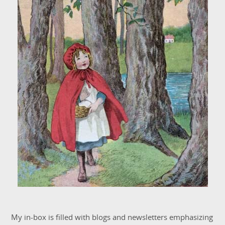
My in-box is filled with blogs and newsletters emphasizing