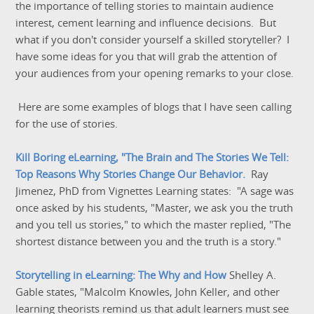
the importance of telling stories to maintain audience
interest, cement learning and influence decisions. But
what if you don't consider yourself a skilled storyteller? I
have some ideas for you that will grab the attention of
your audiences from your opening remarks to your close.
Here are some examples of blogs that I have seen calling
for the use of stories.
Kill Boring eLearning, "The Brain and The Stories We Tell:
Top Reasons Why Stories Change Our Behavior.
Ray
Jimenez, PhD from Vignettes Learning states: "A sage was
once asked by his students, "Master, we ask you the truth
and you tell us stories," to which the master replied, "The
shortest distance between you and the truth is a story."
Storytelling in eLearning: The Why and How
Shelley A.
Gable states, "Malcolm Knowles, John Keller, and other
learning theorists remind us that adult learners must see