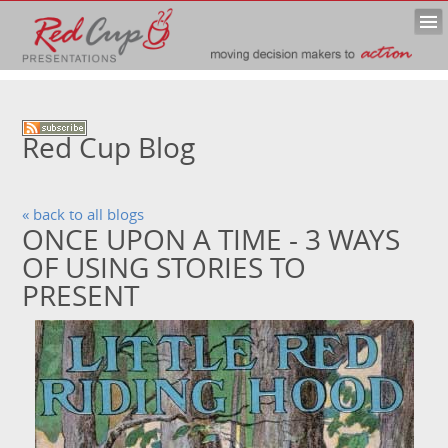
Red Cup Blog
« back to all blogs
ONCE UPON A TIME - 3 WAYS
OF USING STORIES TO
PRESENT