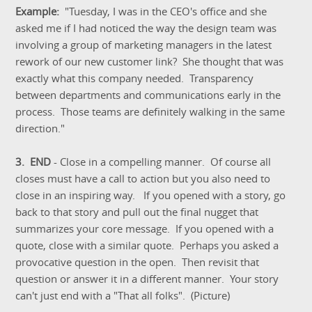
Example:
"Tuesday, I was in the CEO's office and she
asked me if I had noticed the way the design team was
involving a group of marketing managers in the latest
rework of our new customer link? She thought that was
exactly what this company needed. Transparency
between departments and communications early in the
process. Those teams are definitely walking in the same
direction."
3. END
- Close in a compelling manner. Of course all
closes must have a call to action but you also need to
close in an inspiring way. If you opened with a story, go
back to that story and pull out the final nugget that
summarizes your core message. If you opened with a
quote, close with a similar quote. Perhaps you asked a
provocative question in the open. Then revisit that
question or answer it in a different manner. Your story
can't just end with a "That all folks". (Picture)