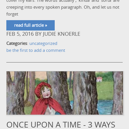
cover my ears. The words 'actually', 'kinda' and 'sorta' are
creeping into every spoken paragraph. Oh, and let us not
forget
read full article »
FEB 5, 2016
BY
JUDIE KNOERLE
Categories
:
uncategorized
be the first to add a comment
ONCE UPON A TIME - 3 WAYS