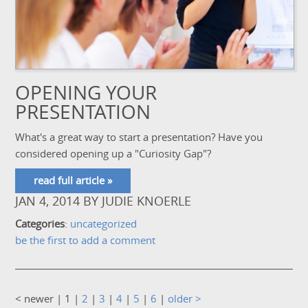
OPENING YOUR
PRESENTATION
What's a great way to start a presentation? Have you
considered opening up a "Curiosity Gap"?
read full article »
JAN 4, 2014
BY
JUDIE KNOERLE
Categories
:
uncategorized
be the first to add a comment
< newer
| 1 |
2
|
3
|
4
|
5
|
6
|
older >