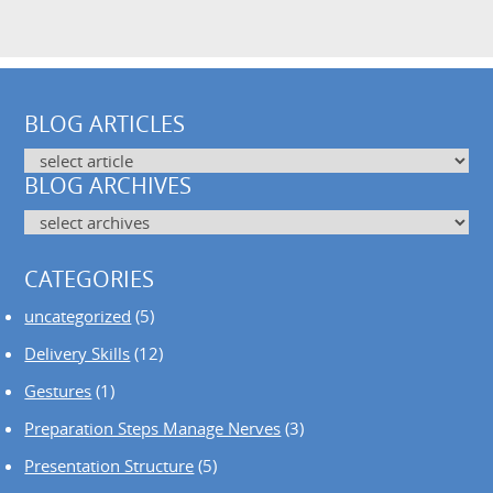
BLOG ARTICLES
BLOG ARCHIVES
CATEGORIES
uncategorized
(5)
Delivery Skills
(12)
Gestures
(1)
Preparation Steps Manage Nerves
(3)
Presentation Structure
(5)