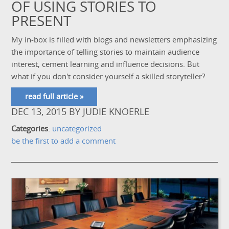
OF USING STORIES TO
PRESENT
My in-box is filled with blogs and newsletters emphasizing
the importance of telling stories to maintain audience
interest, cement learning and influence decisions. But
what if you don't consider yourself a skilled storyteller?
read full article »
DEC 13, 2015
BY
JUDIE KNOERLE
Categories
:
uncategorized
be the first to add a comment