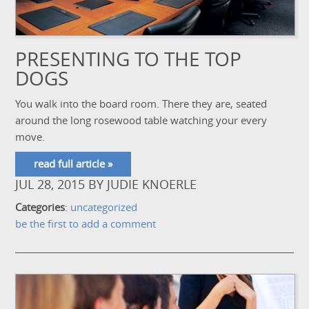
PRESENTING TO THE TOP
DOGS
You walk into the board room. There they are, seated
around the long rosewood table watching your every
move.
read full article »
JUL 28, 2015
BY
JUDIE KNOERLE
Categories
:
uncategorized
be the first to add a comment