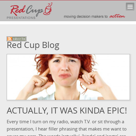
Red Cup Blog
ACTUALLY, IT WAS KINDA EPIC!
Every time I turn on my radio, watch T.V. or sit through a
presentation, I hear filler phrasing that makes me want to