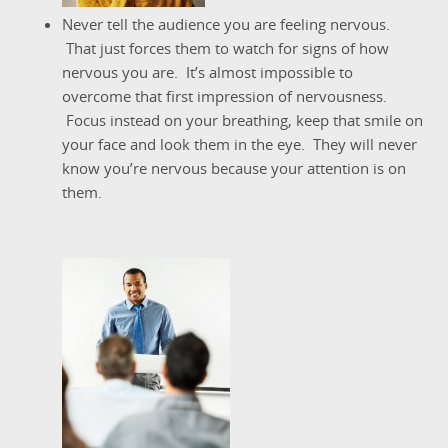
Never tell the audience you are feeling nervous.
That just forces them to watch for signs of how
nervous you are. It’s almost impossible to
overcome that first impression of nervousness.
Focus instead on your breathing, keep that smile on
your face and look them in the eye. They will never
know you’re nervous because your attention is on
them.