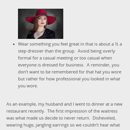
Wear something you feel great in that is about a ½ a
step dressier than the group. Avoid being overly
formal for a casual meeting or too casual when
everyone is dressed for business. A reminder, you
don’t want to be remembered for that hat you wore
but rather for how professional you looked in what
you wore.
As an example, my husband and I went to dinner at a new
restaurant recently. The first impression of the waitress
was what made us decide to never return. Disheveled,
wearing huge, jangling earrings so we couldn’t hear what