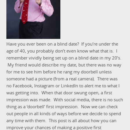
Have you ever been on a blind date? If you’re under the
age of 40, you probably don’t even know what that is. I
remember vividly being set up on a blind date in my 20’s.
My friend would describe my date, but there was no way
for me to see him before he rang my doorbell unless
someone had a picture (from a real camera). There was
no Facebook, Instagram or LinkedIn to alert me to what I
was getting into. When that door swung open, a first
impression was made. With social media, there is no such
thing as a ‘doorbell’ first impression. Now we can check
out people in all kinds of ways before we decide to spend
any time with them. This post is all about how you can
improve your chances of making a positive first