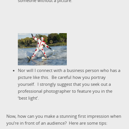
someone without a picture.
Nor will I connect with a business person who has a
picture like this. Be careful how you portray
yourself. I strongly suggest that you seek out a
professional photographer to feature you in the
‘best light’.
Now, how can you make a stunning first impression when
you’re in front of an audience? Here are some tips: