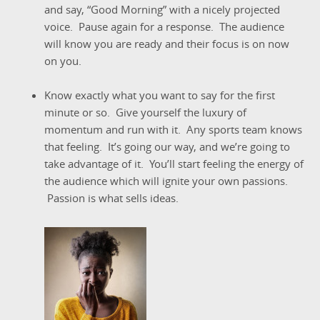
and say, “Good Morning” with a nicely projected
voice. Pause again for a response. The audience
will know you are ready and their focus is on now
on you.
Know exactly what you want to say for the first
minute or so. Give yourself the luxury of
momentum and run with it. Any sports team knows
that feeling. It’s going our way, and we’re going to
take advantage of it. You’ll start feeling the energy of
the audience which will ignite your own passions.
Passion is what sells ideas.