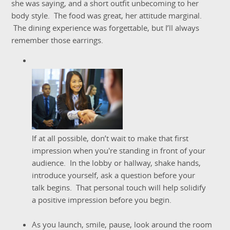
she was saying, and a short outfit unbecoming to her
body style. The food was great, her attitude marginal.
The dining experience was forgettable, but I’ll always
remember those earrings.
If at all possible, don’t wait to make that first
impression when you're standing in front of your
audience. In the lobby or hallway, shake hands,
introduce yourself, ask a question before your
talk begins. That personal touch will help solidify
a positive impression before you begin.
As you launch, smile, pause, look around the room