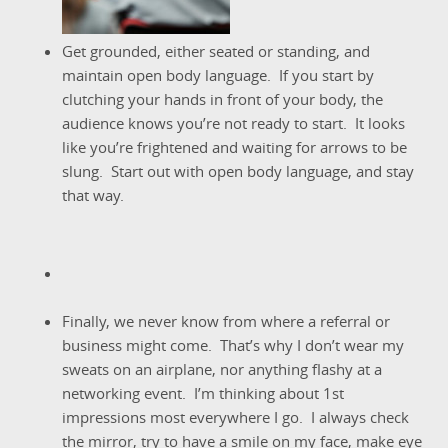
Get grounded, either seated or standing, and
maintain open body language. If you start by
clutching your hands in front of your body, the
audience knows you’re not ready to start. It looks
like you’re frightened and waiting for arrows to be
slung. Start out with open body language, and stay
that way.
Finally, we never know from where a referral or
business might come. That’s why I don’t wear my
sweats on an airplane, nor anything flashy at a
networking event. I’m thinking about 1st
impressions most everywhere I go. I always check
the mirror, try to have a smile on my face, make eye