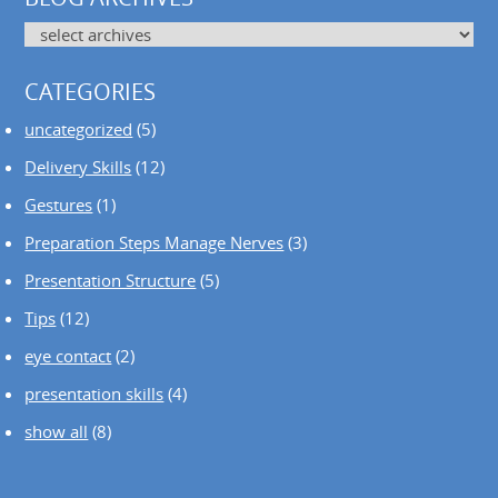
CATEGORIES
uncategorized
(5)
Delivery Skills
(12)
Gestures
(1)
Preparation Steps Manage Nerves
(3)
Presentation Structure
(5)
Tips
(12)
eye contact
(2)
presentation skills
(4)
show all
(8)