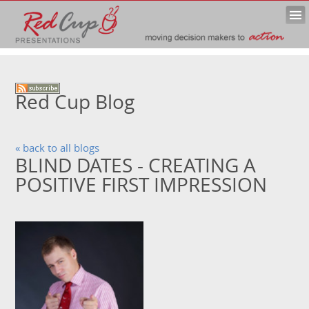
Red Cup Blog
« back to all blogs
BLIND DATES - CREATING A
POSITIVE FIRST IMPRESSION