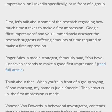
impression, on LinkedIn specifically, or in front of a group.
First, let’s talk about some of the research regarding how
much time it takes to make a first impression. Google
“first impressions” and you’ll immediately discover the
research suggests differing amounts of time required to
make a first impression.
Roger Ailes, a media strategist, famously said, "You have
just seven seconds to make a good first impression." (
read
full article
)
Think about that. When you’re in front of a group saying,
“Good morning, my name is Judie Knoerle." The verdict is
in, the first impression is made.
Vanessa Van Edwards, a behavioral investigator, contends
that you have only
two
seconds before an impression is