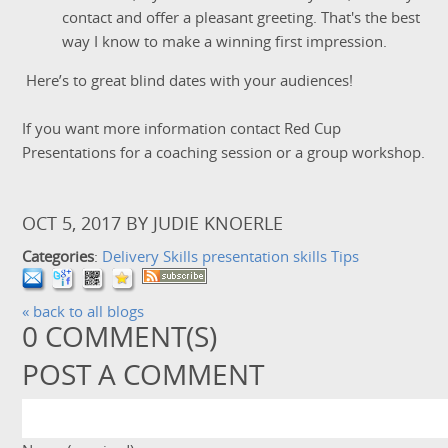
contact and offer a pleasant greeting. That's the best
way I know to make a winning first impression.
Here’s to great blind dates with your audiences!
If you want more information contact Red Cup
Presentations for a coaching session or a group workshop.
OCT 5, 2017
BY
JUDIE KNOERLE
Categories
:
Delivery Skills
presentation skills
Tips
« back to all blogs
0
COMMENT(S)
POST A COMMENT