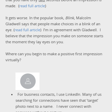
made. (
read full article
)
It gets worse. In the popular book,
Blink
, Malcolm
Gladwell says that people make choices in a blink of an
eye. (
read full article
) I’m in agreement with Gladwell. I
believe that the impression you make on someone starts
the moment they lay eyes on you.
Where can you begin to make a positive first impression
virtually?
For business contacts, I use LinkedIn. Many of us
searching for connections have seen that ‘target’
photo next to a name. I never connect with