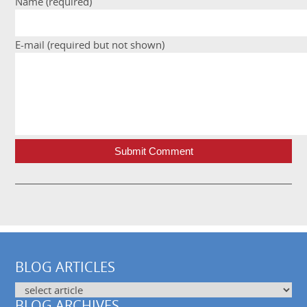
Name (required)
E-mail (required but not shown)
Submit Comment
BLOG ARTICLES
BLOG ARCHIVES